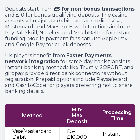
Deposits start from
£5 for non-bonus transactions
and £10 for bonus-qualifying deposits. The casino
accepts all major UK debit cards including Visa,
Mastercard, and Maestro. E-wallet options include
PayPal, Skrill, Neteller, and MuchBetter for instant
funding. Mobile payment fans can use Apple Pay
and Google Pay for quick deposits.
UK players benefit from
Faster Payments
network integration
for same-day bank transfers.
Instant banking methods like Trustly, SOFORT, and
giropay provide direct bank connections without
registration. Prepaid options include Paysafecard
and CashtoCode for players preferring not to share
banking details.
Min-
Processing
Method
Max
Time
Deposit
Visa/Mastercard
£5-
Instant
Debit
£10,000