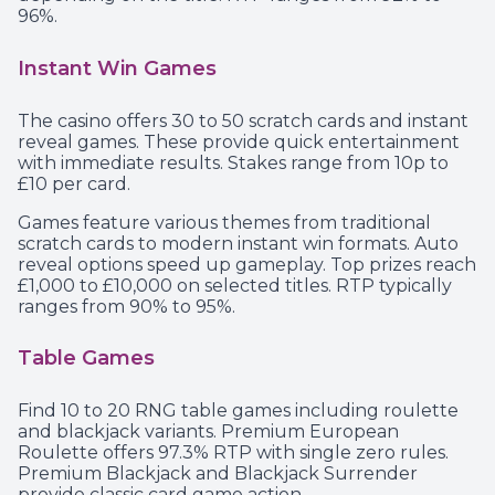
96%.
Instant Win Games
The casino offers 30 to 50 scratch cards and instant
reveal games. These provide quick entertainment
with immediate results. Stakes range from 10p to
£10 per card.
Games feature various themes from traditional
scratch cards to modern instant win formats. Auto
reveal options speed up gameplay. Top prizes reach
£1,000 to £10,000 on selected titles. RTP typically
ranges from 90% to 95%.
Table Games
Find 10 to 20 RNG table games including roulette
and blackjack variants. Premium European
Roulette offers 97.3% RTP with single zero rules.
Premium Blackjack and Blackjack Surrender
provide classic card game action.