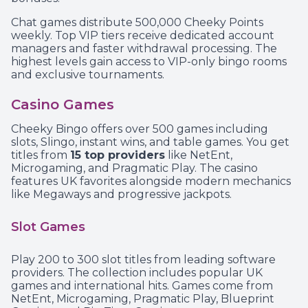
Chat games distribute 500,000 Cheeky Points
weekly. Top VIP tiers receive dedicated account
managers and faster withdrawal processing. The
highest levels gain access to VIP-only bingo rooms
and exclusive tournaments.
Casino Games
Cheeky Bingo offers over 500 games including
slots, Slingo, instant wins, and table games. You get
titles from
15 top providers
like NetEnt,
Microgaming, and Pragmatic Play. The casino
features UK favorites alongside modern mechanics
like Megaways and progressive jackpots.
Slot Games
Play 200 to 300 slot titles from leading software
providers. The collection includes popular UK
games and international hits. Games come from
NetEnt, Microgaming, Pragmatic Play, Blueprint