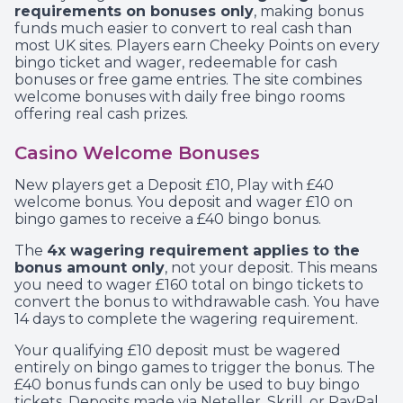
requirements on bonuses only
, making bonus
funds much easier to convert to real cash than
most UK sites. Players earn Cheeky Points on every
bingo ticket and wager, redeemable for cash
bonuses or free game entries. The site combines
welcome bonuses with daily free bingo rooms
offering real cash prizes.
Casino Welcome Bonuses
New players get a Deposit £10, Play with £40
welcome bonus. You deposit and wager £10 on
bingo games to receive a £40 bingo bonus.
The
4x wagering requirement applies to the
bonus amount only
, not your deposit. This means
you need to wager £160 total on bingo tickets to
convert the bonus to withdrawable cash. You have
14 days to complete the wagering requirement.
Your qualifying £10 deposit must be wagered
entirely on bingo games to trigger the bonus. The
£40 bonus funds can only be used to buy bingo
tickets. Deposits made via Neteller, Skrill, or PayPal