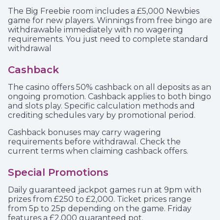
The Big Freebie room includes a £5,000 Newbies
game for new players. Winnings from free bingo are
withdrawable immediately with no wagering
requirements. You just need to complete standard
withdrawal
Cashback
The casino offers 50% cashback on all deposits as an
ongoing promotion. Cashback applies to both bingo
and slots play. Specific calculation methods and
crediting schedules vary by promotional period.
Cashback bonuses may carry wagering
requirements before withdrawal. Check the
current terms when claiming cashback offers.
Special Promotions
Daily guaranteed jackpot games run at 9pm with
prizes from £250 to £2,000. Ticket prices range
from 5p to 25p depending on the game. Friday
features a £2,000 guaranteed pot.