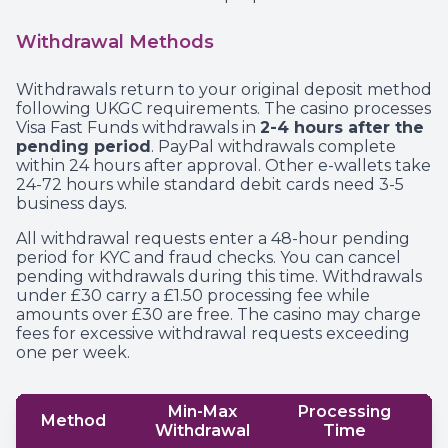
Withdrawal Methods
Withdrawals return to your original deposit method
following UKGC requirements. The casino processes
Visa Fast Funds withdrawals in
2-4 hours after the
pending period
. PayPal withdrawals complete
within 24 hours after approval. Other e-wallets take
24-72 hours while standard debit cards need 3-5
business days.
All withdrawal requests enter a 48-hour pending
period for KYC and fraud checks. You can cancel
pending withdrawals during this time. Withdrawals
under £30 carry a £1.50 processing fee while
amounts over £30 are free. The casino may charge
fees for excessive withdrawal requests exceeding
one per week.
Min-Max
Processing
Method
Withdrawal
Time