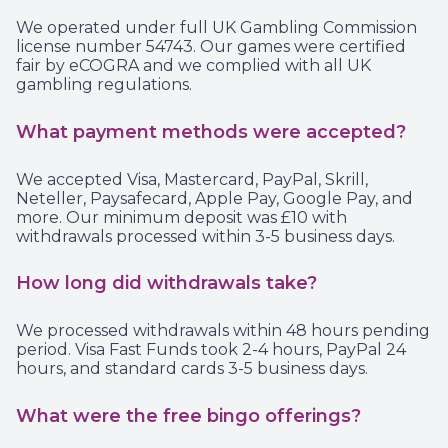
We operated under full UK Gambling Commission
license number 54743. Our games were certified
fair by eCOGRA and we complied with all UK
gambling regulations.
What payment methods were accepted?
We accepted Visa, Mastercard, PayPal, Skrill,
Neteller, Paysafecard, Apple Pay, Google Pay, and
more. Our minimum deposit was £10 with
withdrawals processed within 3-5 business days.
How long did withdrawals take?
We processed withdrawals within 48 hours pending
period. Visa Fast Funds took 2-4 hours, PayPal 24
hours, and standard cards 3-5 business days.
What were the free bingo offerings?