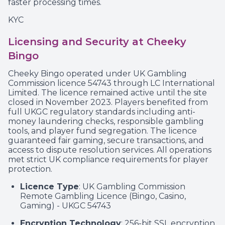
faster processing times.
KYC
Licensing and Security at Cheeky
Bingo
Cheeky Bingo operated under UK Gambling
Commission licence 54743 through LC International
Limited. The licence remained active until the site
closed in November 2023. Players benefited from
full UKGC regulatory standards including anti-
money laundering checks, responsible gambling
tools, and player fund segregation. The licence
guaranteed fair gaming, secure transactions, and
access to dispute resolution services. All operations
met strict UK compliance requirements for player
protection.
Licence Type
: UK Gambling Commission
Remote Gambling Licence (Bingo, Casino,
Gaming) - UKGC 54743
Encryption Technology
: 256-bit SSL encryption