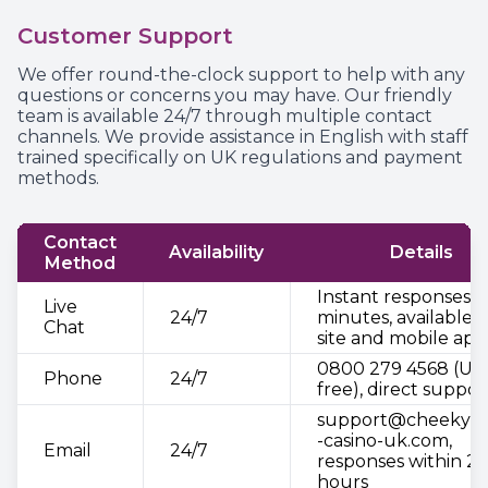
Customer Support
We offer round-the-clock support to help with any
questions or concerns you may have. Our friendly
team is available 24/7 through multiple contact
channels. We provide assistance in English with staff
trained specifically on UK regulations and payment
methods.
Contact
Availability
Details
Method
Instant responses in
Live
24/7
minutes, available 
Chat
site and mobile app
0800 279 4568 (UK 
Phone
24/7
free), direct suppor
support@cheekybi
-casino-uk.com,
Email
24/7
responses within 2
hours