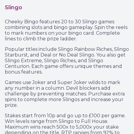
Slingo
Cheeky Bingo features 20 to 30 Slingo games
combining slots and bingo gameplay. Spin the reels
to mark numbers on your bingo card. Complete
lines to climb the prize ladder.
Popular titles include Slingo Rainbow Riches, Slingo
Starburst, and Deal or No Deal Slingo. You also get
Slingo Extreme, Slingo Riches, and Slingo
Centurion. Each game offers unique themes and
bonus features.
Games use Joker and Super Joker wilds to mark
any number in a column. Devil blockers add
challenge by preventing matches. Purchase extra
spins to complete more Slingos and increase your
prize.
Stakes start from 10p and go up to £100 per game.
Win levels range from Slingo to Full House.
Maximum wins reach 500x to 5,000x your stake
depending on the title. RTP ranges from 92% to