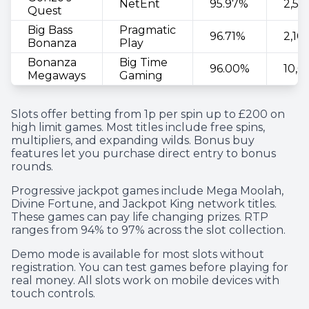
NetEnt
95.97%
2,50
Quest
Big Bass
Pragmatic
96.71%
2,10
Bonanza
Play
Bonanza
Big Time
96.00%
10,0
Megaways
Gaming
Slots offer betting from 1p per spin up to £200 on
high limit games. Most titles include free spins,
multipliers, and expanding wilds. Bonus buy
features let you purchase direct entry to bonus
rounds.
Progressive jackpot games include Mega Moolah,
Divine Fortune, and Jackpot King network titles.
These games can pay life changing prizes. RTP
ranges from 94% to 97% across the slot collection.
Demo mode is available for most slots without
registration. You can test games before playing for
real money. All slots work on mobile devices with
touch controls.