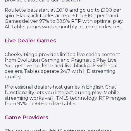
Roulette bets start at £0.10 and go up to £100 per
spin. Blackjack tables accept £1 to £100 per hand.
Games deliver 97% to 99.5% RTP with optimal play.
All table games work smoothly on mobile devices.
Live Dealer Games
Cheeky Bingo provides limited live casino content
from Evolution Gaming and Pragmatic Play Live.
You get live roulette and live blackjack with real
dealers. Tables operate 24/7 with HD streaming
quality.
Professional dealers host games in English. Chat
functionality lets you interact during play. Mobile
streaming works via HTML5 technology. RTP ranges
from 97% to 99% on live tables.
Game Providers