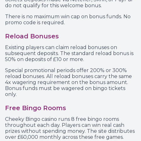
do not qualify for this welcome bonus.
There is no maximum win cap on bonus funds. No
promo code is required.
Reload Bonuses
Existing players can claim reload bonuses on
subsequent deposits. The standard reload bonus is
50% on deposits of £10 or more.
Special promotional periods offer 200% or 300%
reload bonuses. All reload bonuses carry the same
4x wagering requirement on the bonus amount.
Bonus funds must be wagered on bingo tickets
only.
Free Bingo Rooms
Cheeky Bingo casino runs 8 free bingo rooms
throughout each day. Players can win real cash
prizes without spending money. The site distributes
over £60,000 monthly across these free games.