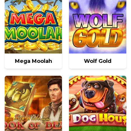
Mega Moolah
Wolf Gold