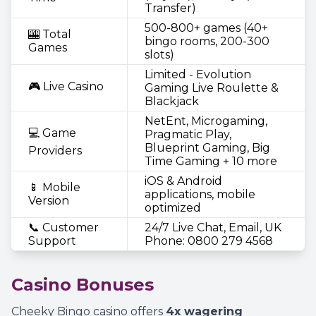
Transfer)
500-800+ games (40+
🎰 Total
bingo rooms, 200-300
Games
slots)
Limited - Evolution
🎮 Live Casino
Gaming Live Roulette &
Blackjack
NetEnt, Microgaming,
💻 Game
Pragmatic Play,
Blueprint Gaming, Big
Providers
Time Gaming + 10 more
iOS & Android
📱 Mobile
applications, mobile
Version
optimized
📞 Customer
24/7 Live Chat, Email, UK
Support
Phone: 0800 279 4568
Casino Bonuses
Cheeky Bingo casino offers
4x wagering