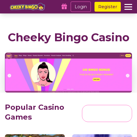
Login
Register
Cheeky Bingo Casino
Popular Casino
View All
Games
Games