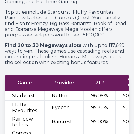
Gaming, and Big Time Gaming.
Top titles include Starburst, Fluffy Favourites,
Rainbow Riches, and Gonzo's Quest. You can also
find Fishin' Frenzy, Big Bass Bonanza, Book of Dead,
and Bonanza Megaways. Mega Moolah offers
progressive jackpots worth over £100,000.
Find 20 to 30 Megaways slots
with up to 117,649
ways to win. These games use cascading reels and
expanding multipliers. Bonanza Megaways leads
the collection with exciting bonus features.
M
Game
Provider
RTP
W
Starburst
NetEnt
96.09%
50,
Fluffy
Eyecon
95.30%
5,00
Favourites
Rainbow
Barcrest
95.00%
500
Riches
Gonzo's