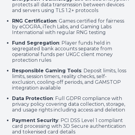
protects all data transmission between devices
and servers using TLS 1.2+ protocols
RNG Certification
: Games certified for fairness
by eCOGRA, iTech Labs, and Gaming Labs
International with regular RNG testing
Fund Segregation
: Player funds held in
segregated bank accounts separate from
operational funds per UKGC client money
protection rules
Responsible Gaming Tools
: Deposit limits, loss
limits, session timers, reality checks, self-
exclusion, cooling-off periods, and GAMSTOP
integration available
Data Protection
: Full GDPR compliance with
privacy policy covering data collection, storage,
and usage rights including access and deletion
Payment Security
: PCI DSS Level 1 compliant
card processing with 3D Secure authentication
and tokenised card details