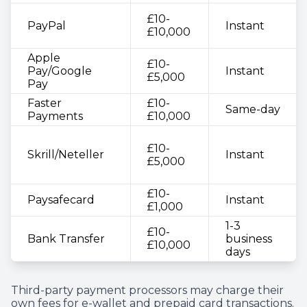
£10-
PayPal
Instant
£10,000
Apple
£10-
Pay/Google
Instant
£5,000
Pay
Faster
£10-
Same-day
Payments
£10,000
£10-
Skrill/Neteller
Instant
£5,000
£10-
Paysafecard
Instant
£1,000
1-3
£10-
Bank Transfer
business
£10,000
days
Third-party payment processors may charge their
own fees for e-wallet and prepaid card transactions.