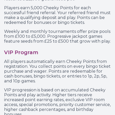
Players earn 5,000 Cheeky Points for each
successful friend referral. Your referred friend must
make a qualifying deposit and play. Points can be
redeemed for bonuses or bingo tickets.
Weekly and monthly tournaments offer prize pools
from £100 to £5,000. Progressive jackpot games
feature seeds from £25 to £500 that grow with play.
VIP Program
All players automatically earn Cheeky Points from
registration. You collect points on every bingo ticket
purchase and wager. Points are redeemable for
cash bonuses, bingo tickets, or entries to 1p, 2p, 5p,
and 10p games.
VIP progression is based on accumulated Cheeky
Points and play activity. Higher tiers receive
increased point earning rates, exclusive VIP room
access, special promotions, priority customer service,
higher cashback percentages, and birthday
bonuses.