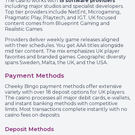
The casino works with
15 software providers
including major studios and specialist developers.
Top tier providers include NetEnt, Microgaming,
Pragmatic Play, Playtech, and IGT. UK focused
content comes from Blueprint Gaming and
Realistic Games.
Providers deliver weekly game releases aligned
with their schedules. You get AAA titles alongside
mid tier content. The mix emphasizes UK player
favorites and branded games. Geographic diversity
spans Sweden, Malta, the UK, and the USA.
Payment Methods
Cheeky Bingo payment methods offer extensive
variety with over 18 deposit options for UK players.
The casino processes all major debit cards, e-wallets,
and instant banking methods with competitive
limits. Most transactions complete instantly with no
casino fees on deposits.
Deposit Methods