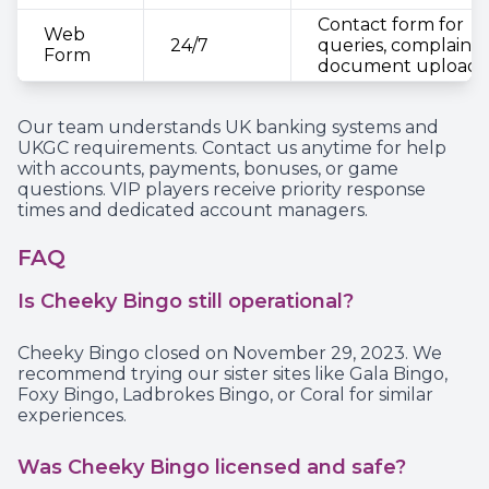
Contact form for
Web
24/7
queries, complaints
Form
document uploads
Our team understands UK banking systems and
UKGC requirements. Contact us anytime for help
with accounts, payments, bonuses, or game
questions. VIP players receive priority response
times and dedicated account managers.
FAQ
Is Cheeky Bingo still operational?
Cheeky Bingo closed on November 29, 2023. We
recommend trying our sister sites like Gala Bingo,
Foxy Bingo, Ladbrokes Bingo, or Coral for similar
experiences.
Was Cheeky Bingo licensed and safe?