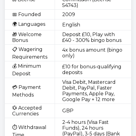
54743)
📅 Founded
2009
🌍 Languages
English
🎁 Welcome
Deposit £10, Play with
Bonus
£40 - 300% bingo bonus
📋 Wagering
4x bonus amount (bingo
only)
Requirements
💰 Minimum
£10 for bonus-qualifying
deposits
Deposit
Visa Debit, Mastercard
💳 Payment
Debit, PayPal, Faster
Payments, Apple Pay,
Methods
Google Pay + 12 more
💱 Accepted
GBP
Currencies
2-4 hours (Visa Fast
⏱️ Withdrawal
Funds), 24 hours
(PayPal), 3-5 days (Bank
Time