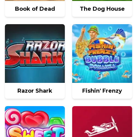
Book of Dead
The Dog House
Razor Shark
Fishin' Frenzy