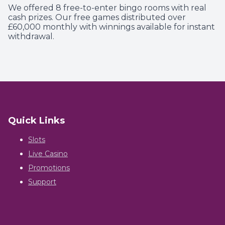
We offered 8 free-to-enter bingo rooms with real
cash prizes. Our free games distributed over
£60,000 monthly with winnings available for instant
withdrawal.
Quick Links
Slots
Live Casino
Promotions
Support