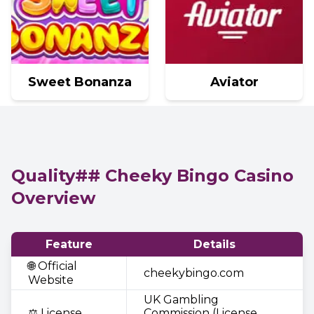
Sweet Bonanza
Aviator
Quality## Cheeky Bingo Casino
Overview
Feature
Details
🌐 Official
cheekybingo.com
Website
UK Gambling
⚖️ License
Commission (License