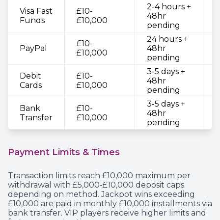
2-4 hours +
Visa Fast
£10-
48hr
p
Funds
£10,000
pending
24 hours +
£10-
V
PayPal
48hr
£10,000
pending
3-5 days +
Debit
£10-
48hr
Cards
£10,000
pending
3-5 days +
Bank
£10-
48hr
Transfer
£10,000
pending
Payment Limits & Times
Transaction limits reach £10,000 maximum per
withdrawal with £5,000-£10,000 deposit caps
depending on method. Jackpot wins exceeding
£10,000 are paid in monthly £10,000 installments via
bank transfer. VIP players receive higher limits and